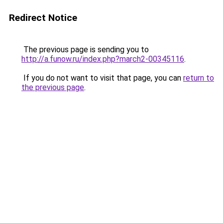
Redirect Notice
The previous page is sending you to
http://a.funow.ru/index.php?march2-00345116
.
If you do not want to visit that page, you can
return to
the previous page
.