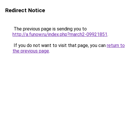
Redirect Notice
The previous page is sending you to
http://a.funow.ru/index.php?march2-09921851
.
If you do not want to visit that page, you can
return to
the previous page
.