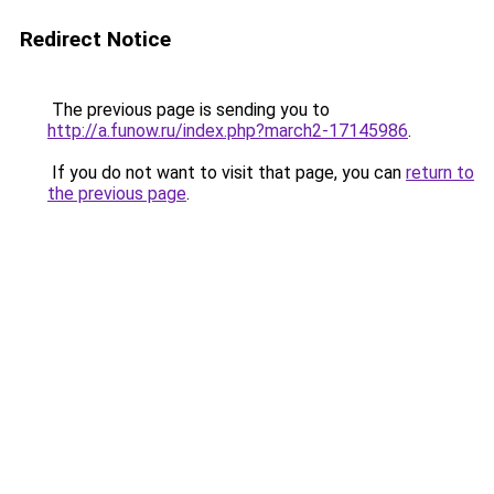
Redirect Notice
The previous page is sending you to
http://a.funow.ru/index.php?march2-17145986
.
If you do not want to visit that page, you can
return to
the previous page
.