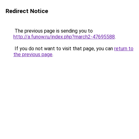
Redirect Notice
The previous page is sending you to
http://a.funow.ru/index.php?march2-47695588
.
If you do not want to visit that page, you can
return to
the previous page
.