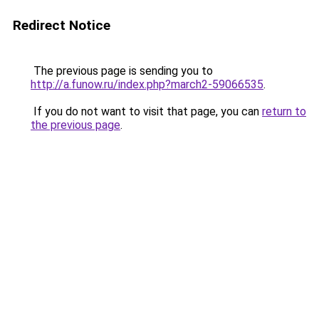
Redirect Notice
The previous page is sending you to
http://a.funow.ru/index.php?march2-59066535
.
If you do not want to visit that page, you can
return to
the previous page
.