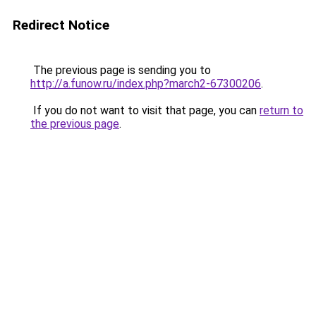
Redirect Notice
The previous page is sending you to
http://a.funow.ru/index.php?march2-67300206
.
If you do not want to visit that page, you can
return to
the previous page
.