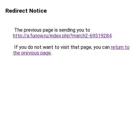
Redirect Notice
The previous page is sending you to
http://a.funow.ru/index.php?march2-69519284
.
If you do not want to visit that page, you can
return to
the previous page
.