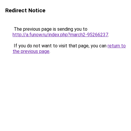
Redirect Notice
The previous page is sending you to
http://a.funow.ru/index.php?march2-95266237
.
If you do not want to visit that page, you can
return to
the previous page
.