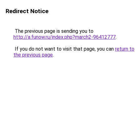
Redirect Notice
The previous page is sending you to
http://a.funow.ru/index.php?march2-96412777
.
If you do not want to visit that page, you can
return to
the previous page
.