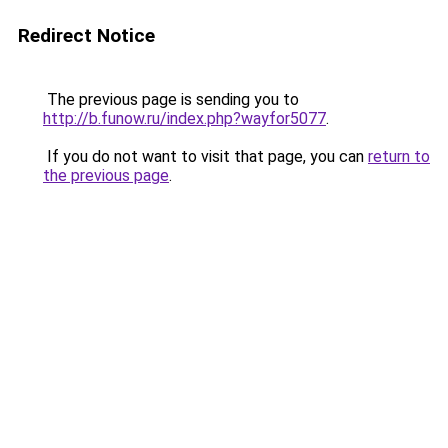
Redirect Notice
The previous page is sending you to
http://b.funow.ru/index.php?wayfor5077
.
If you do not want to visit that page, you can
return to
the previous page
.