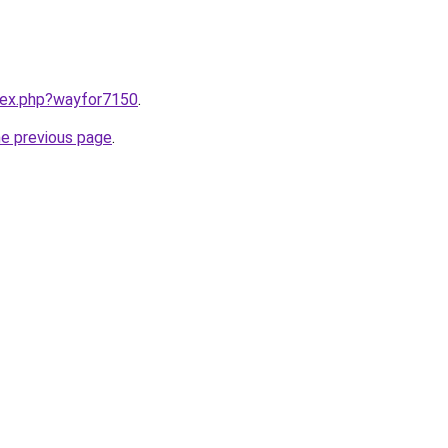
ndex.php?wayfor7150
.
he previous page
.