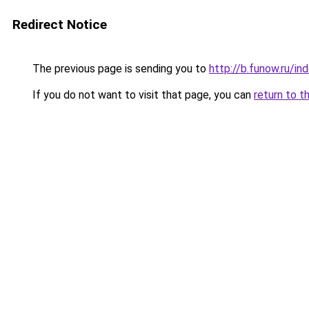
Redirect Notice
The previous page is sending you to
http://b.funow.ru/i
If you do not want to visit that page, you can
return to t