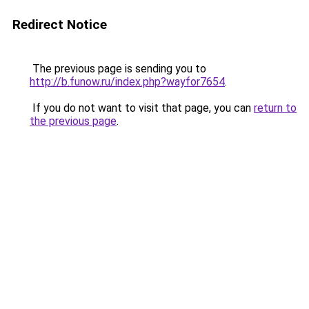
Redirect Notice
The previous page is sending you to
http://b.funow.ru/index.php?wayfor7654
.
If you do not want to visit that page, you can
return to
the previous page
.