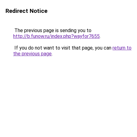
Redirect Notice
The previous page is sending you to
http://b.funow.ru/index.php?wayfor7655
.
If you do not want to visit that page, you can
return to
the previous page
.