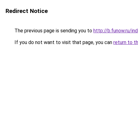
Redirect Notice
The previous page is sending you to
http://b.funow.ru/i
If you do not want to visit that page, you can
return to t