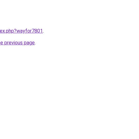
ndex.php?wayfor7801
.
he previous page
.