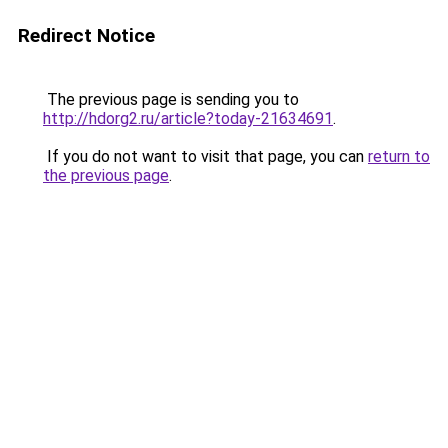
Redirect Notice
The previous page is sending you to
http://hdorg2.ru/article?today-21634691
.
If you do not want to visit that page, you can
return to
the previous page
.