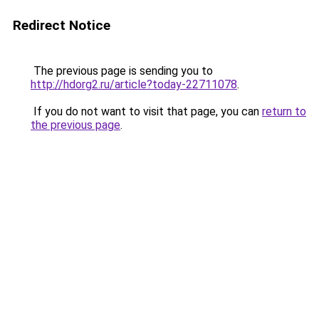
Redirect Notice
The previous page is sending you to
http://hdorg2.ru/article?today-22711078
.
If you do not want to visit that page, you can
return to
the previous page
.