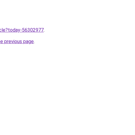
ticle?today-56302977
.
he previous page
.