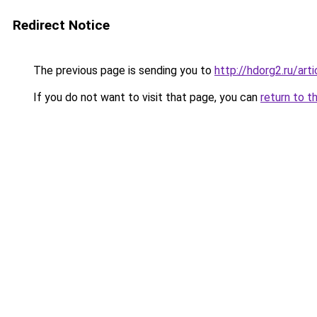
Redirect Notice
The previous page is sending you to
http://hdorg2.ru/ar
If you do not want to visit that page, you can
return to t