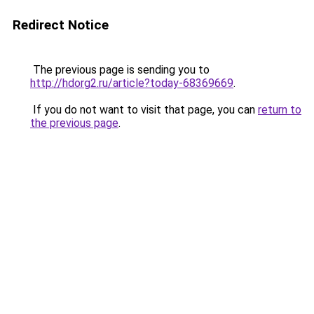
Redirect Notice
The previous page is sending you to
http://hdorg2.ru/article?today-68369669
.
If you do not want to visit that page, you can
return to
the previous page
.