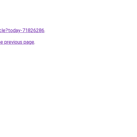
ticle?today-71826286
.
he previous page
.