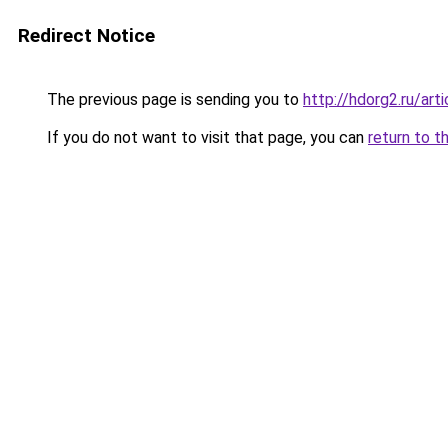
Redirect Notice
The previous page is sending you to
http://hdorg2.ru/ar
If you do not want to visit that page, you can
return to t