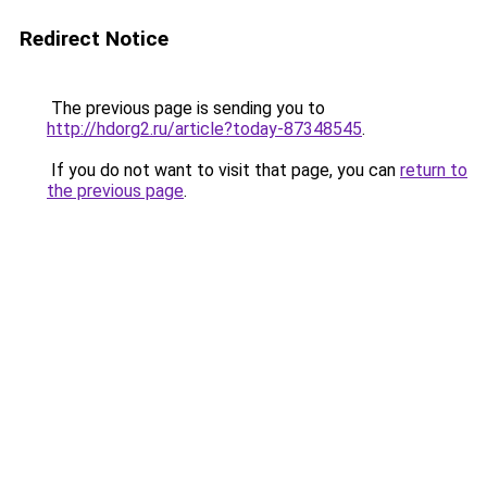
Redirect Notice
The previous page is sending you to
http://hdorg2.ru/article?today-87348545
.
If you do not want to visit that page, you can
return to
the previous page
.