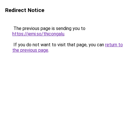
Redirect Notice
The previous page is sending you to
https://jemi.so/thicongalu
.
If you do not want to visit that page, you can
return to
the previous page
.