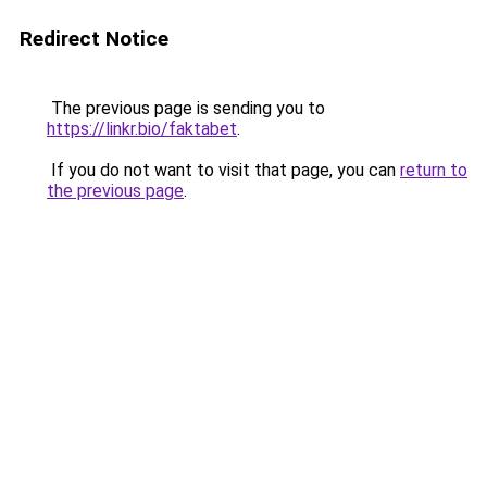
Redirect Notice
The previous page is sending you to
https://linkr.bio/faktabet
.
If you do not want to visit that page, you can
return to
the previous page
.