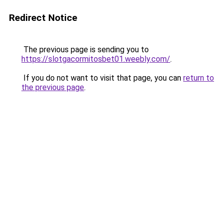
Redirect Notice
The previous page is sending you to
https://slotgacormitosbet01.weebly.com/
.
If you do not want to visit that page, you can
return to
the previous page
.