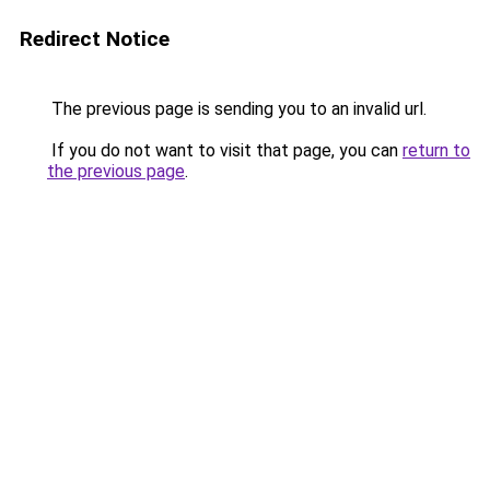
Redirect Notice
The previous page is sending you to an invalid url.
If you do not want to visit that page, you can
return to
the previous page
.