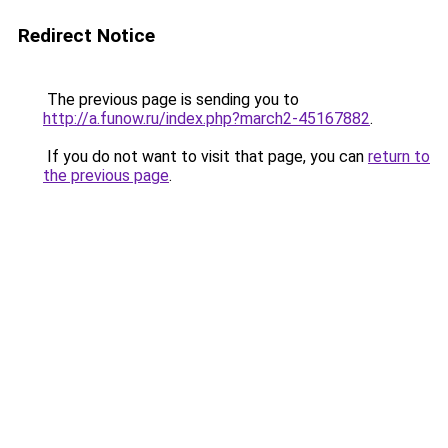
Redirect Notice
The previous page is sending you to
http://a.funow.ru/index.php?march2-45167882
.
If you do not want to visit that page, you can
return to
the previous page
.