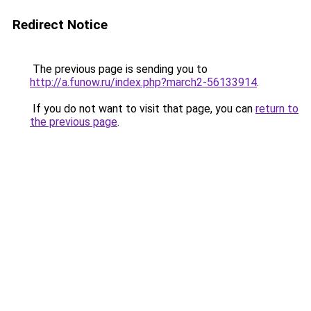
Redirect Notice
The previous page is sending you to
http://a.funow.ru/index.php?march2-56133914
.
If you do not want to visit that page, you can
return to
the previous page
.