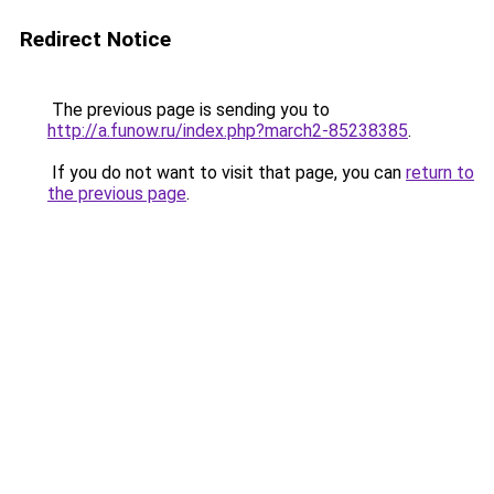
Redirect Notice
The previous page is sending you to
http://a.funow.ru/index.php?march2-85238385
.
If you do not want to visit that page, you can
return to
the previous page
.