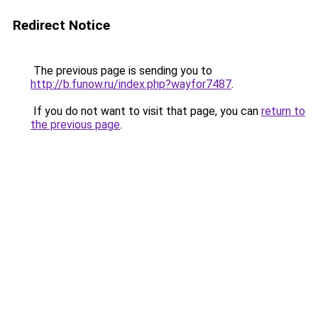
Redirect Notice
The previous page is sending you to
http://b.funow.ru/index.php?wayfor7487
.
If you do not want to visit that page, you can
return to
the previous page
.