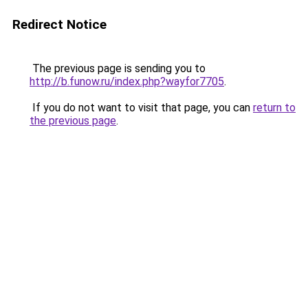
Redirect Notice
The previous page is sending you to
http://b.funow.ru/index.php?wayfor7705
.
If you do not want to visit that page, you can
return to
the previous page
.