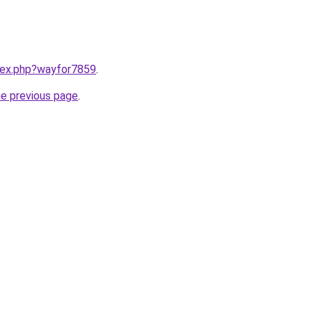
ndex.php?wayfor7859
.
he previous page
.