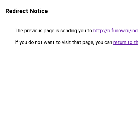
Redirect Notice
The previous page is sending you to
http://b.funow.ru/i
If you do not want to visit that page, you can
return to t