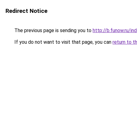
Redirect Notice
The previous page is sending you to
http://b.funow.ru/i
If you do not want to visit that page, you can
return to t