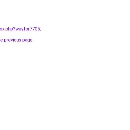
ndex.php?wayfor7705
.
he previous page
.