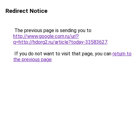
Redirect Notice
The previous page is sending you to
http://www.google.com.ru/url?
q=http://hdorg2.ru/article?today-33583627
.
If you do not want to visit that page, you can
return to
the previous page
.