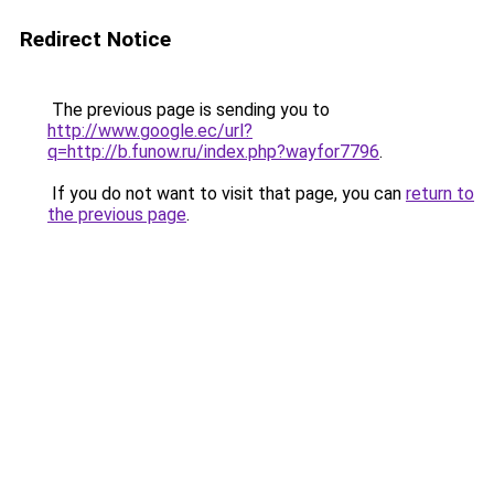
Redirect Notice
The previous page is sending you to
http://www.google.ec/url?
q=http://b.funow.ru/index.php?wayfor7796
.
If you do not want to visit that page, you can
return to
the previous page
.