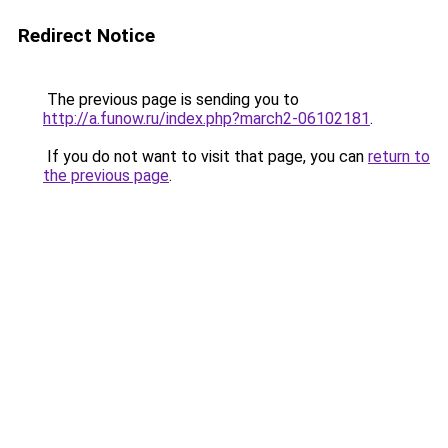
Redirect Notice
The previous page is sending you to
http://a.funow.ru/index.php?march2-06102181
.
If you do not want to visit that page, you can
return to
the previous page
.