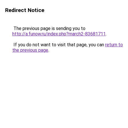
Redirect Notice
The previous page is sending you to
http://a.funow.ru/index.php?march2-83681711
.
If you do not want to visit that page, you can
return to
the previous page
.