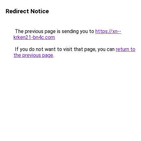
Redirect Notice
The previous page is sending you to
https://xn--
krken21-bn4c.com
.
If you do not want to visit that page, you can
return to
the previous page
.