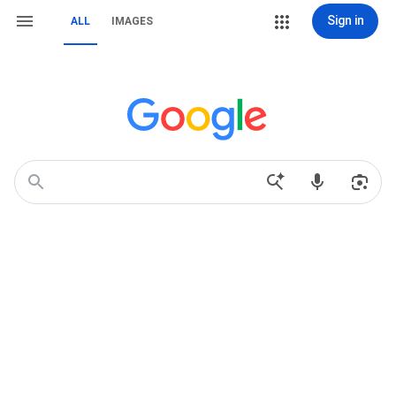
Sign in
ALL
IMAGES