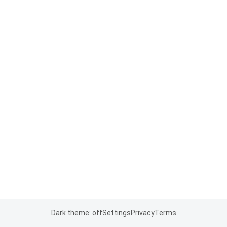
Dark theme: off
Settings
Privacy
Terms