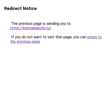
Redirect Notice
The previous page is sending you to
https://batmanapollo.ru/
.
If you do not want to visit that page, you can
return to
the previous page
.