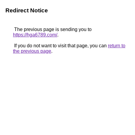
Redirect Notice
The previous page is sending you to
https://hga6789.com/
.
If you do not want to visit that page, you can
return to
the previous page
.