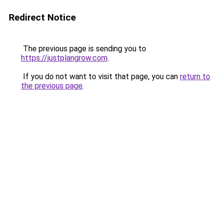
Redirect Notice
The previous page is sending you to
https://justplangrow.com
.
If you do not want to visit that page, you can
return to
the previous page
.