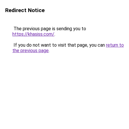
Redirect Notice
The previous page is sending you to
https://khasiss.com/
.
If you do not want to visit that page, you can
return to
the previous page
.