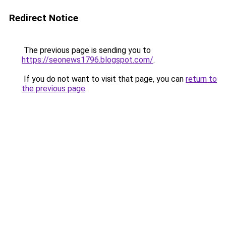
Redirect Notice
The previous page is sending you to
https://seonews1796.blogspot.com/
.
If you do not want to visit that page, you can
return to
the previous page
.