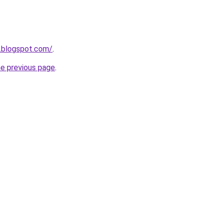
.blogspot.com/
.
he previous page
.