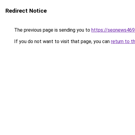
Redirect Notice
The previous page is sending you to
https://seonews469
If you do not want to visit that page, you can
return to t