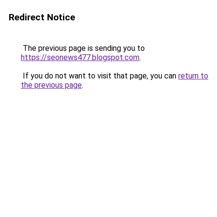
Redirect Notice
The previous page is sending you to
https://seonews477.blogspot.com
.
If you do not want to visit that page, you can
return to
the previous page
.