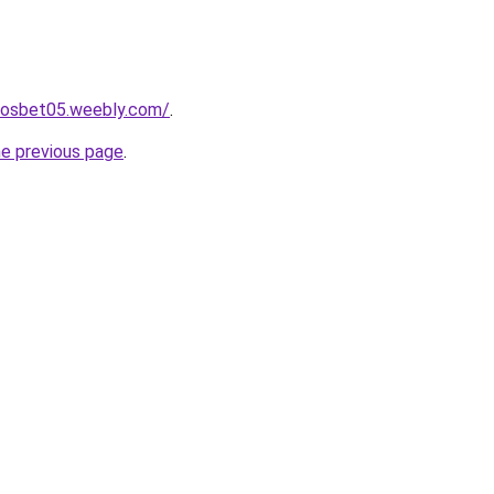
itosbet05.weebly.com/
.
he previous page
.