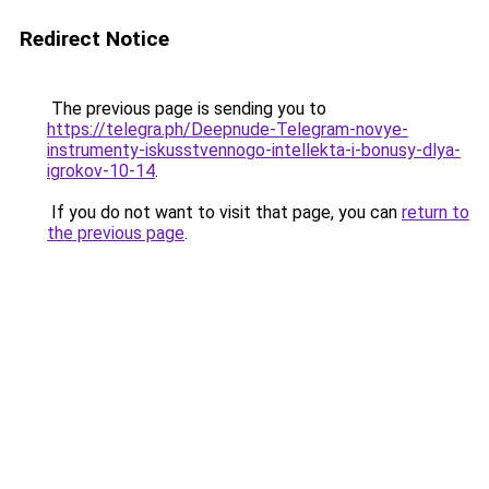
Redirect Notice
The previous page is sending you to
https://telegra.ph/Deepnude-Telegram-novye-
instrumenty-iskusstvennogo-intellekta-i-bonusy-dlya-
igrokov-10-14
.
If you do not want to visit that page, you can
return to
the previous page
.