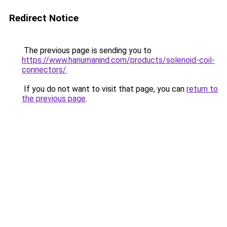
Redirect Notice
The previous page is sending you to
https://www.hanumanind.com/products/solenoid-coil-
connectors/
.
If you do not want to visit that page, you can
return to
the previous page
.