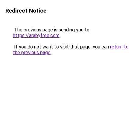
Redirect Notice
The previous page is sending you to
https://arabyfree.com
.
If you do not want to visit that page, you can
return to
the previous page
.