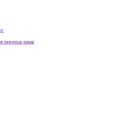
m/
.
he previous page
.