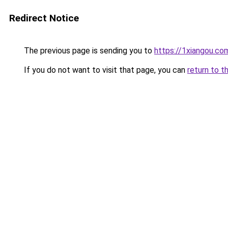
Redirect Notice
The previous page is sending you to
https://1xiangou.co
If you do not want to visit that page, you can
return to t