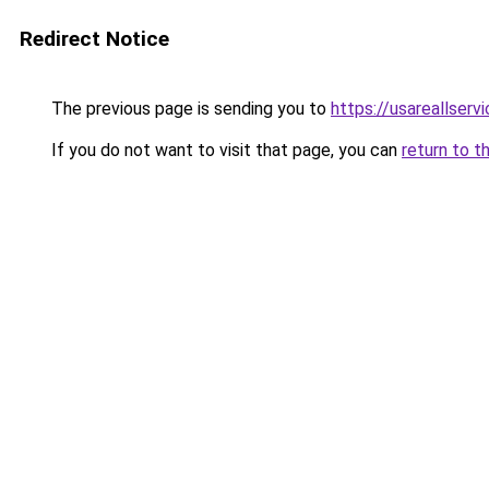
Redirect Notice
The previous page is sending you to
https://usareallserv
If you do not want to visit that page, you can
return to t