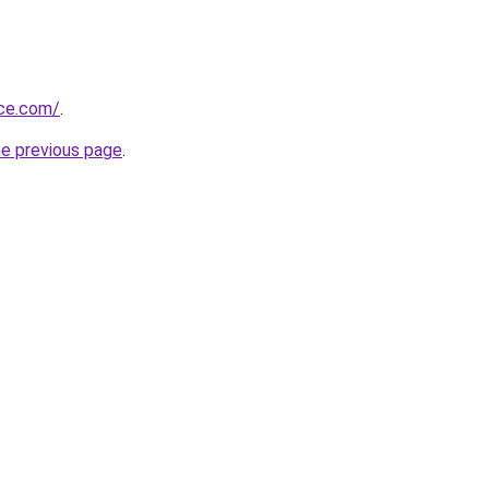
ice.com/
.
he previous page
.